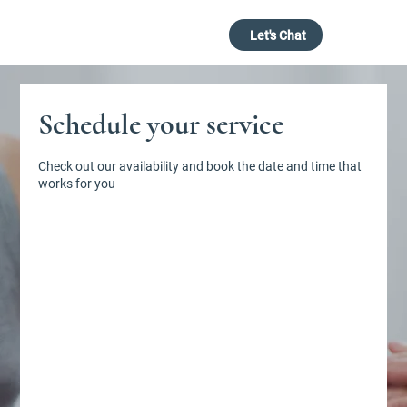
Let's Chat
Schedule your service
Check out our availability and book the date and time that
Book with Us
works for you