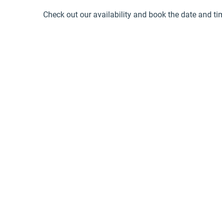
Check out our availability and book the date and ti