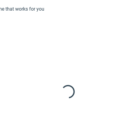
me that works for you