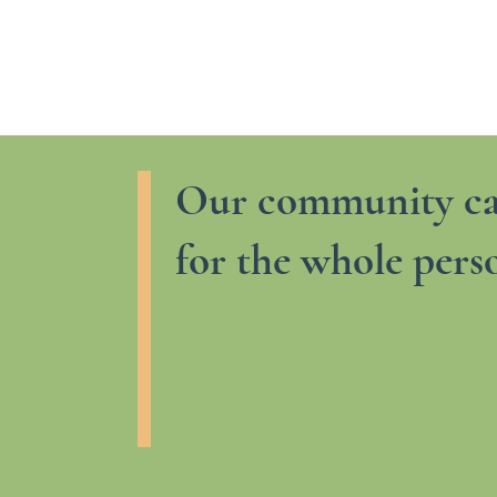
Our community ca
for the whole pers