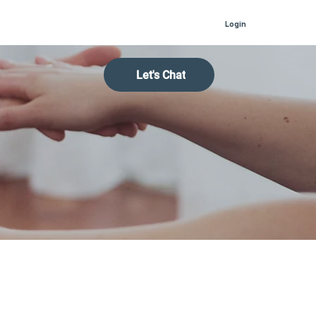
Login
Let's Chat