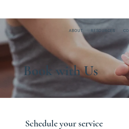
ABOUT
RESOURCES
CO
Book with Us
Schedule your service