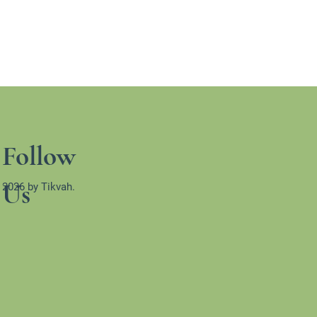
Follow
Us
 2026 by Tikvah.