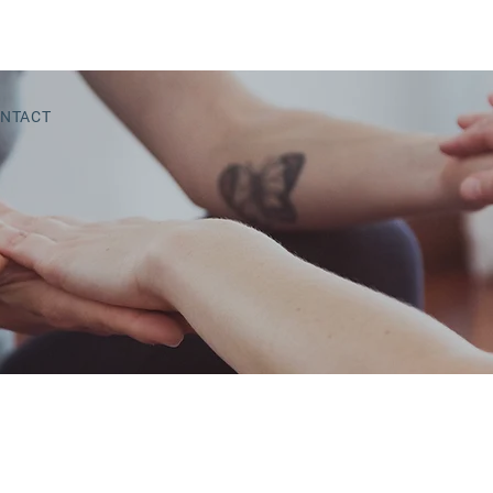
NTACT